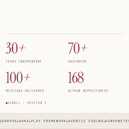
30
+
70
+
YEARS INDEPENDENT
ENGINEERS
100
+
168
MISSIONS DELIVERED
GITHUB REPOSITORIES
SCROLL · SECTION I
ARKUS
AKKA
PLAY FRAMEWORK
AGENTIC CODING
KUBERNETES