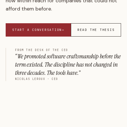
now within reach for companies that could not
afford them before.
START A CONVERSATION
→
READ THE THESIS
FROM THE DESK OF THE CEO
“We promoted software craftsmanship before the
term existed. The discipline has not changed in
three decades. The tools have.”
NICOLAS LEROUX · CEO