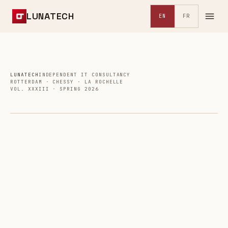
LUNATECH
EN
FR
LUNATECH
INDEPENDENT IT CONSULTANCY
ROTTERDAM · CHESSY · LA ROCHELLE
VOL. XXXIII · SPRING 2026