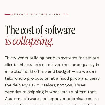
ENGINEERING EXCELLENCE · SINCE 1993
The
cost
of
software
is
collapsing.
Thirty years building serious systems for serious
clients. AI now lets us deliver the same quality in
a fraction of the time and budget — so we can
take whole projects on at a
fixed price
and carry
the delivery risk ourselves, not you. Three
decades of shipping is what lets us afford that.
Custom software and legacy modernisation are